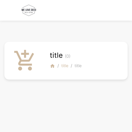
add_shopping_cart
title
(0)
title
title
home