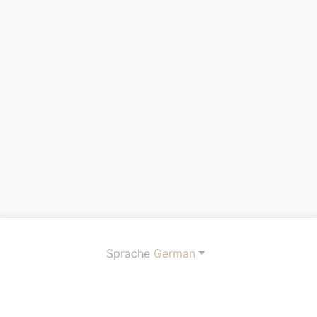
Sprache
German